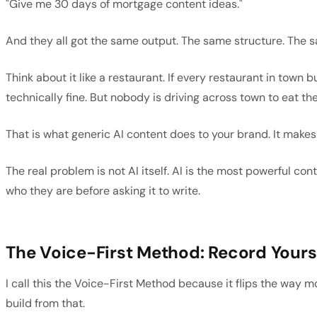
"Give me 30 days of mortgage content ideas."
And they all got the same output. The same structure. The s
Think about it like a restaurant. If every restaurant in to
technically fine. But nobody is driving across town to eat the
That is what generic AI content does to your brand. It makes
The real problem is not AI itself. AI is the most powerful co
who they are before asking it to write.
The Voice-First Method: Record Yourse
I call this the Voice-First Method because it flips the way 
build from that.