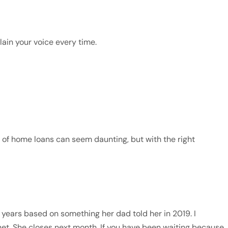
ain your voice every time.
 of home loans can seem daunting, but with the right
years based on something her dad told her in 2019. I
et. She closes next month. If you have been waiting because