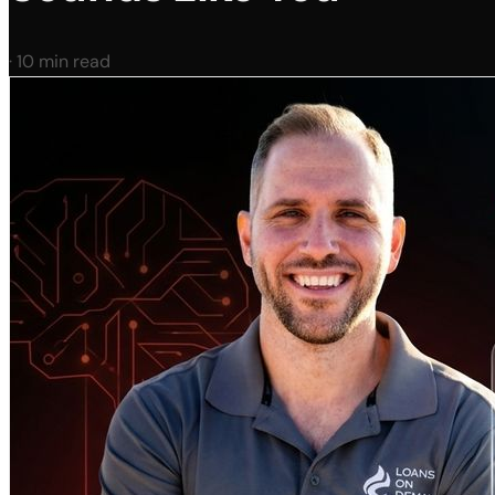
·
10 min read