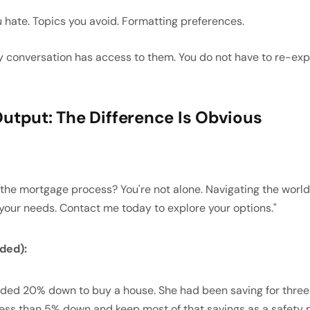
 hate. Topics you avoid. Formatting preferences.
 conversation has access to them. You do not have to re-expl
utput: The Difference Is Obvious
the mortgage process? You're not alone. Navigating the world
 your needs. Contact me today to explore your options."
ded):
eded 20% down to buy a house. She had been saving for three 
ess than 5% down and keep most of that savings as a safety n