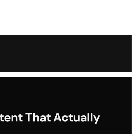
tent That Actually