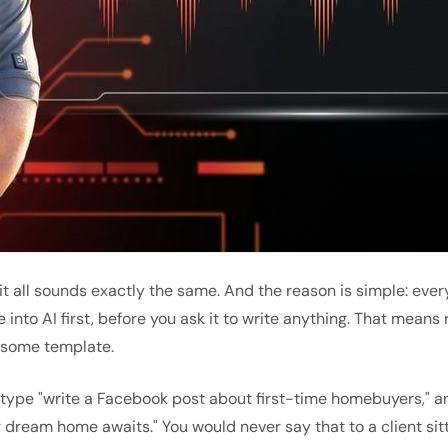
at it all sounds exactly the same. And the reason is simple: 
e into AI first, before you ask it to write anything. That means
f some template.
type "write a Facebook post about first-time homebuyers," an
r dream home awaits." You would never say that to a client sit