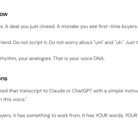
now
es. A deal you just closed. A mistake you see first-time buyer
riend. Do not script it. Do not worry about "um" and "uh." Just t
 rhythm, your analogies. That is your voice DNA.
ons
eed that transcript to Claude or ChatGPT with a simple instruct
 this voice."
uyers, it has something to work from. It has YOUR words, YOU