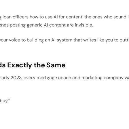
g loan officers how to use AI for content: the ones who sound 
ones posting generic AI content are invisible.
ur voice to building an AI system that writes like you to put
s Exactly the Same
arly 2023, every mortgage coach and marketing company was te
buy."