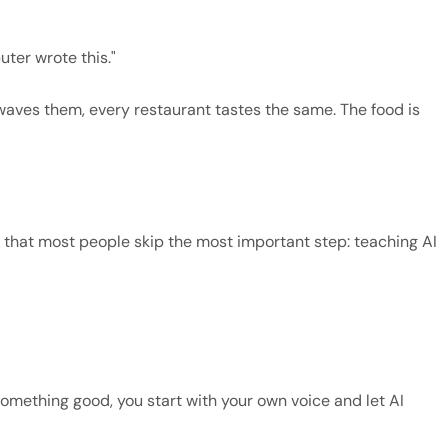
ter wrote this."
owaves them, every restaurant tastes the same. The food is
is that most people skip the most important step: teaching AI
something good, you start with your own voice and let AI