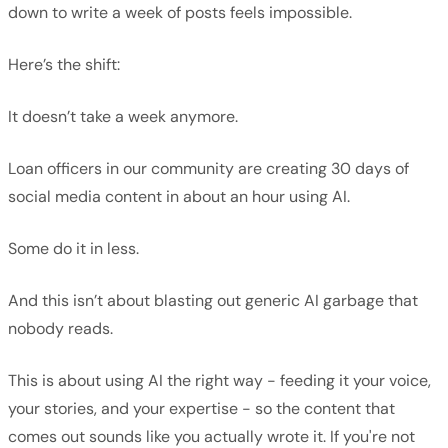
down to write a week of posts feels impossible.
Here’s the shift:
It doesn’t take a week anymore.
Loan officers in our community are creating 30 days of
social media content in about an hour using AI.
Some do it in less.
And this isn’t about blasting out generic AI garbage that
nobody reads.
This is about using AI the right way - feeding it your voice,
your stories, and your expertise - so the content that
comes out sounds like you actually wrote it. If you're not