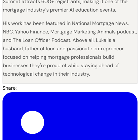
Summit attracts 600+ registrants, making it one of the
mortgage industry's premier AI education events.
His work has been featured in National Mortgage News,
NBC, Yahoo Finance, Mortgage Marketing Animals podcast,
and The Loan Officer Podcast. Above all, Luke is a
husband, father of four, and passionate entrepreneur
focused on helping mortgage professionals build
businesses they're proud of while staying ahead of
technological change in their industry.
Share: