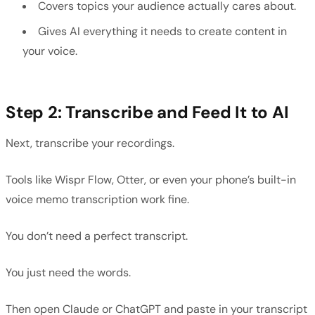
Covers topics your audience actually cares about.
Gives AI everything it needs to create content in
your voice.
Step 2: Transcribe and Feed It to AI
Next, transcribe your recordings.
Tools like Wispr Flow, Otter, or even your phone’s built-in
voice memo transcription work fine.
You don’t need a perfect transcript.
You just need the words.
Then open Claude or ChatGPT and paste in your transcript