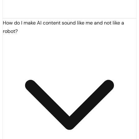
How do I make AI content sound like me and not like a
robot?