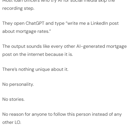
Most loan officers who try AI for social media skip the
recording step.
They open ChatGPT and type “write me a LinkedIn post
about mortgage rates.”
The output sounds like every other AI-generated mortgage
post on the internet because it is.
There’s nothing unique about it.
No personality.
No stories.
No reason for anyone to follow this person instead of any
other LO.