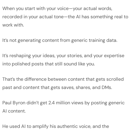
When you start with your voice—your actual words,
recorded in your actual tone—the AI has something real to
work with.
It’s not generating content from generic training data.
It’s reshaping your ideas, your stories, and your expertise
into polished posts that still sound like you.
That’s the difference between content that gets scrolled
past and content that gets saves, shares, and DMs.
Paul Byron didn’t get 2.4 million views by posting generic
AI content.
He used AI to amplify his authentic voice, and the