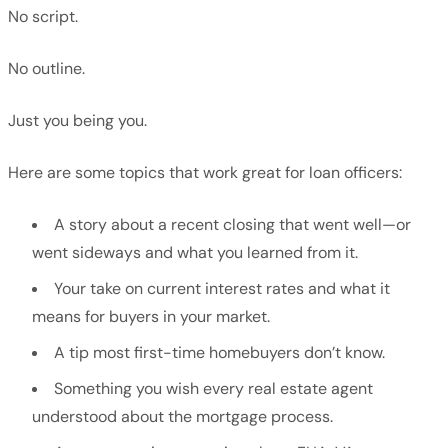
No script.
No outline.
Just you being you.
Here are some topics that work great for loan officers:
A story about a recent closing that went well—or
went sideways and what you learned from it.
Your take on current interest rates and what it
means for buyers in your market.
A tip most first-time homebuyers don’t know.
Something you wish every real estate agent
understood about the mortgage process.