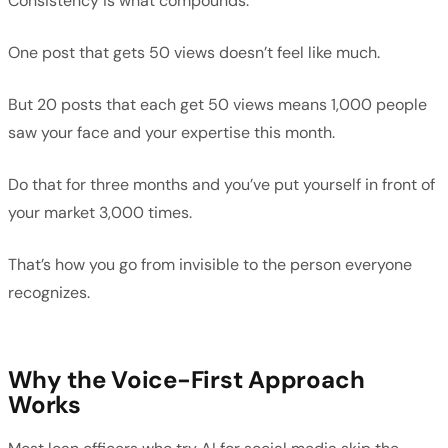
Consistency is what compounds.
One post that gets 50 views doesn’t feel like much.
But 20 posts that each get 50 views means 1,000 people
saw your face and your expertise this month.
Do that for three months and you’ve put yourself in front of
your market 3,000 times.
That’s how you go from invisible to the person everyone
recognizes.
Why the Voice-First Approach
Works