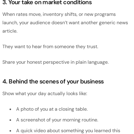
3. Your take on market conditions
When rates move, inventory shifts, or new programs
launch, your audience doesn’t want another generic news
article.
They want to hear from someone they trust.
Share your honest perspective in plain language.
4. Behind the scenes of your business
Show what your day actually looks like:
A photo of you at a closing table.
A screenshot of your morning routine.
A quick video about something you learned this