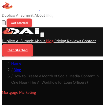
Duplico
AI Summit
About
Blog
Get Started
Duplico
AI Summit
About
Blog
Pricing
Reviews
Contact
Get Started
Home
/
Blog
/
How to Create a Month of Social Media Content in
One Hour (The AI Workflow for Loan Officers)
Mortgage Marketing