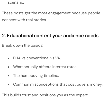
scenario.
These posts get the most engagement because people
connect with real stories.
2. Educational content your audience needs
Break down the basics:
FHA vs conventional vs VA.
What actually affects interest rates.
The homebuying timeline.
Common misconceptions that cost buyers money.
This builds trust and positions you as the expert.