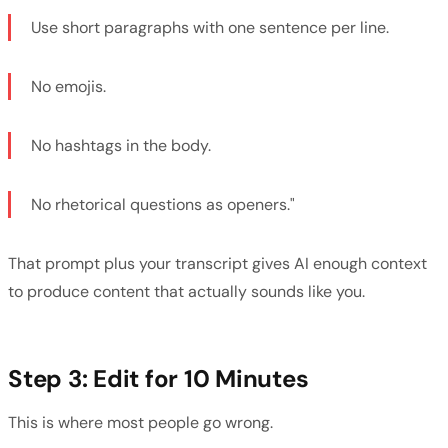
Use short paragraphs with one sentence per line.
No emojis.
No hashtags in the body.
No rhetorical questions as openers."
That prompt plus your transcript gives AI enough context
to produce content that actually sounds like you.
Step 3: Edit for 10 Minutes
This is where most people go wrong.