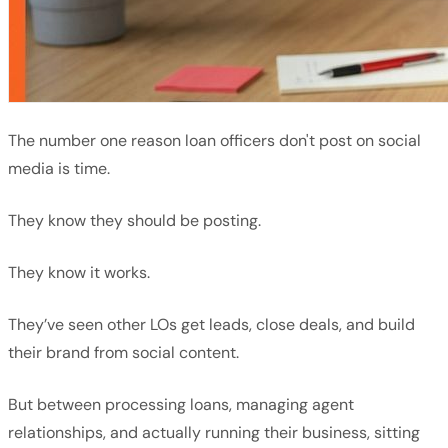
The number one reason loan officers don't post on social
media is time.
They know they should be posting.
They know it works.
They’ve seen other LOs get leads, close deals, and build
their brand from social content.
But between processing loans, managing agent
relationships, and actually running their business, sitting