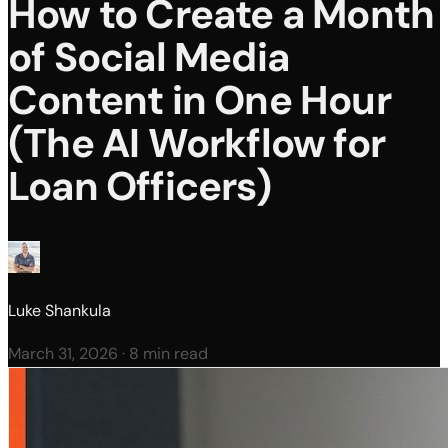
How to Create a Month
of Social Media
Content in One Hour
(The AI Workflow for
Loan Officers)
Luke Shankula
March 31, 2026
·
8 min read