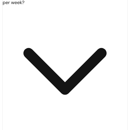
per week?