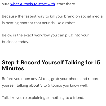
sure
what AI tools to start with
, start there.
Because the fastest way to kill your brand on social media
is posting content that sounds like a robot.
Below is the exact workflow you can plug into your
business today.
Step 1: Record Yourself Talking for 15
Minutes
Before you open any AI tool, grab your phone and record
yourself talking about 3 to 5 topics you know well.
Talk like you’re explaining something to a friend.