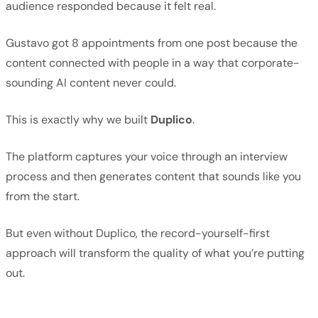
audience responded because it felt real.
Gustavo got 8 appointments from one post because the
content connected with people in a way that corporate-
sounding AI content never could.
This is exactly why we built
Duplico
.
The platform captures your voice through an interview
process and then generates content that sounds like you
from the start.
But even without Duplico, the record-yourself-first
approach will transform the quality of what you’re putting
out.