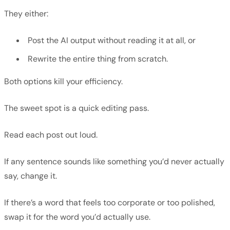
They either:
Post the AI output without reading it at all, or
Rewrite the entire thing from scratch.
Both options kill your efficiency.
The sweet spot is a quick editing pass.
Read each post out loud.
If any sentence sounds like something you’d never actually
say, change it.
If there’s a word that feels too corporate or too polished,
swap it for the word you’d actually use.