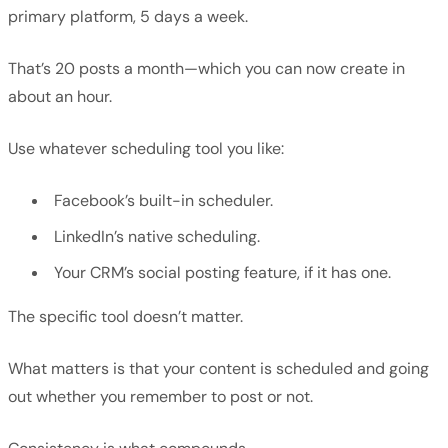
primary platform, 5 days a week.
That’s 20 posts a month—which you can now create in
about an hour.
Use whatever scheduling tool you like:
Facebook’s built-in scheduler.
LinkedIn’s native scheduling.
Your CRM’s social posting feature, if it has one.
The specific tool doesn’t matter.
What matters is that your content is scheduled and going
out whether you remember to post or not.