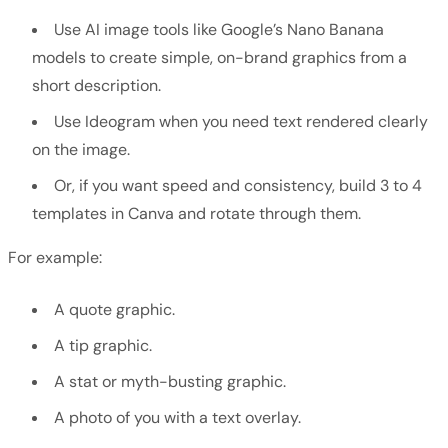
Use AI image tools like Google’s Nano Banana
models to create simple, on-brand graphics from a
short description.
Use Ideogram when you need text rendered clearly
on the image.
Or, if you want speed and consistency, build 3 to 4
templates in Canva and rotate through them.
For example:
A quote graphic.
A tip graphic.
A stat or myth-busting graphic.
A photo of you with a text overlay.