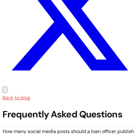
Back to blog
Frequently Asked Questions
How many social media posts should a loan officer publish