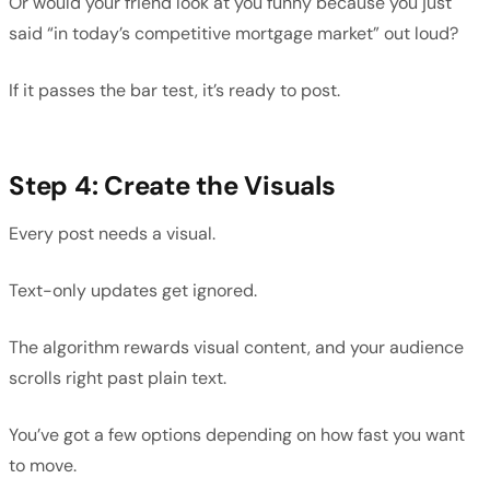
Or would your friend look at you funny because you just
said “in today’s competitive mortgage market” out loud?
If it passes the bar test, it’s ready to post.
Step 4: Create the Visuals
Every post needs a visual.
Text-only updates get ignored.
The algorithm rewards visual content, and your audience
scrolls right past plain text.
You’ve got a few options depending on how fast you want
to move.