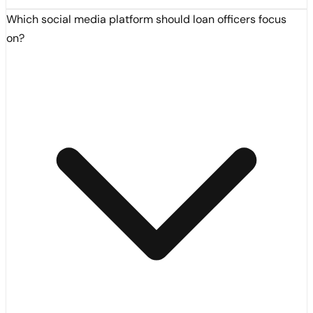
Which social media platform should loan officers focus
on?