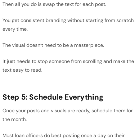
Then all you do is swap the text for each post.
You get consistent branding without starting from scratch
every time.
The visual doesn’t need to be a masterpiece.
It just needs to stop someone from scrolling and make the
text easy to read.
Step 5: Schedule Everything
Once your posts and visuals are ready, schedule them for
the month.
Most loan officers do best posting once a day on their