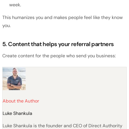
week.
This humanizes you and makes people feel like they know
you.
5. Content that helps your referral partners
Create content for the people who send you business:
About the Author
Luke Shankula
Luke Shankula is the founder and CEO of Direct Authority