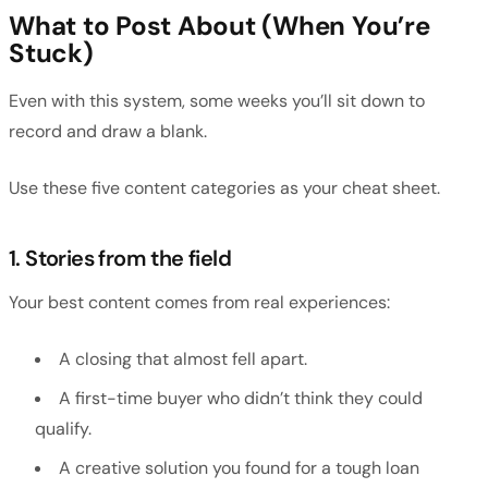
What to Post About (When You’re
Stuck)
Even with this system, some weeks you’ll sit down to
record and draw a blank.
Use these five content categories as your cheat sheet.
1. Stories from the field
Your best content comes from real experiences:
A closing that almost fell apart.
A first-time buyer who didn’t think they could
qualify.
A creative solution you found for a tough loan