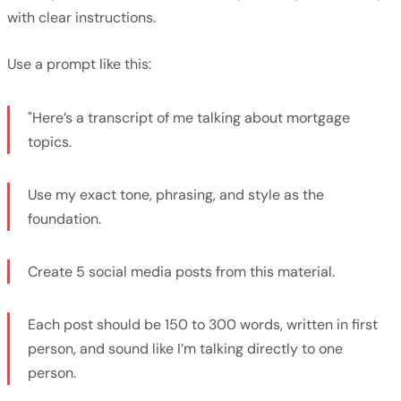
with clear instructions.
Use a prompt like this:
"Here’s a transcript of me talking about mortgage
topics.
Use my exact tone, phrasing, and style as the
foundation.
Create 5 social media posts from this material.
Each post should be 150 to 300 words, written in first
person, and sound like I’m talking directly to one
person.