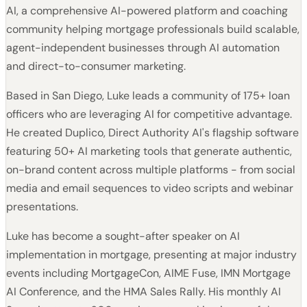
AI, a comprehensive AI-powered platform and coaching
community helping mortgage professionals build scalable,
agent-independent businesses through AI automation
and direct-to-consumer marketing.
Based in San Diego, Luke leads a community of 175+ loan
officers who are leveraging AI for competitive advantage.
He created Duplico, Direct Authority AI's flagship software
featuring 50+ AI marketing tools that generate authentic,
on-brand content across multiple platforms - from social
media and email sequences to video scripts and webinar
presentations.
Luke has become a sought-after speaker on AI
implementation in mortgage, presenting at major industry
events including MortgageCon, AIME Fuse, IMN Mortgage
AI Conference, and the HMA Sales Rally. His monthly AI