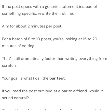
If the post opens with a generic statement instead of
something specific, rewrite the first line.
Aim for about 2 minutes per post.
For a batch of 8 to 10 posts, you’re looking at 15 to 20
minutes of editing.
That’s still dramatically faster than writing everything from
scratch.
Your goal is what I call the
bar test
.
If you read the post out loud at a bar to a friend, would it
sound natural?