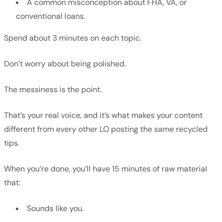
A common misconception about FHA, VA, or
conventional loans.
Spend about 3 minutes on each topic.
Don’t worry about being polished.
The messiness is the point.
That’s your real voice, and it’s what makes your content
different from every other LO posting the same recycled
tips.
When you’re done, you’ll have 15 minutes of raw material
that:
Sounds like you.