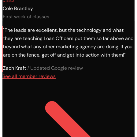
2 leads
Cole Brantley
First week of classes
"The leads are excellent, but the technology and what
they are teaching Loan Officers put them so far above and
beyond what any other marketing agency are doing. If you
are on the fence, get off and get into action with them!"
Zach Kraft
/ Updated Google review
See all member reviews