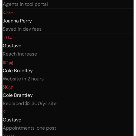
Agents in tool portal
$75K+
Joanna Perry
Saved in dev fees
300%
Gustavo
Reach increase
107 pg
Cole Brantley
Website in 2 hours
$10/yr
Cole Brantley
Replaced $2,300/yr site
8
Gustavo
Appointments, one post