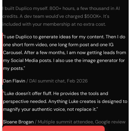
I built Duplico myself. 800+ hours, a few thousand in AI
credits. A dev team would've charged $500K+. It's
included with your membership at no extra cost.
"I use Duplico to generate ideas for my content. Then I do
one short form video, one long form post and one IG
Carousel. After a few months, I am now getting leads from
my Social Media posts. I also use the image generator for
my posts."
Dan Flavin
/ DAI summit chat, Feb 2026
"Luke doesn't offer fluff. He provides the tools and
perspective needed. Anything Luke creates is designed to
magnify your authentic voice, not replace it."
Sloane Brogan
/ Multiple summit attendee, Google review