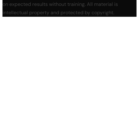
on expected results without training. All material is
intellectual property and protected by copyright.