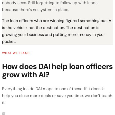
nobody sees. Still forgetting to follow up with leads
because there's no system in place.
The loan officers who are winning figured something out: AI
is the vehicle, not the destination. The destination is
growing your business and putting more money in your
pocket.
WHAT WE TEACH
How does DAI help loan officers
grow with AI?
Everything inside DAI maps to one of these. If it doesn't
help you close more deals or save you time, we don't teach
it.
01