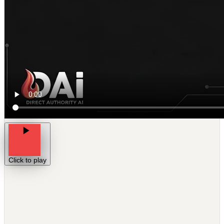
Click to play