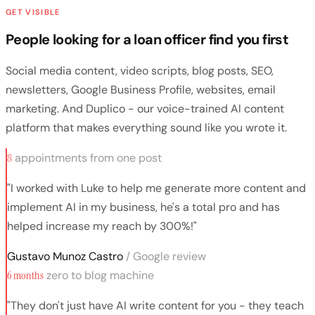
GET VISIBLE
People looking for a loan officer find you first
Social media content, video scripts, blog posts, SEO,
newsletters, Google Business Profile, websites, email
marketing. And Duplico - our voice-trained AI content
platform that makes everything sound like you wrote it.
8
appointments from one post
"I worked with Luke to help me generate more content and
implement AI in my business, he's a total pro and has
helped increase my reach by 300%!"
Gustavo Munoz Castro
/ Google review
6 months
zero to blog machine
"They don't just have AI write content for you - they teach