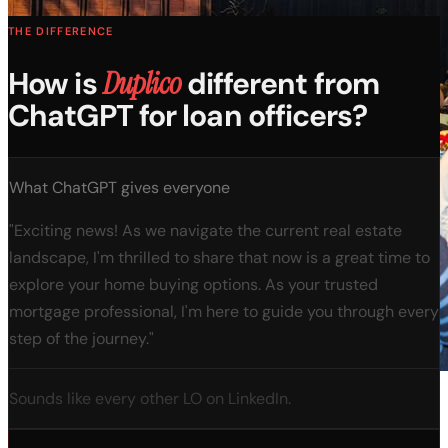
THE DIFFERENCE
How is
Duplico
different from
ChatGPT for loan officers?
What ChatGPT gives everyone
"Exciting news! As we navigate the current real estate
landscape, I'm thrilled to share that now is a great time to
explore your home buying options. As your trusted
mortgage professional, I'm here to guide you through every
step of the journey."
Sounds like every other LO on LinkedIn.
600+ attend the AI Summit every month.