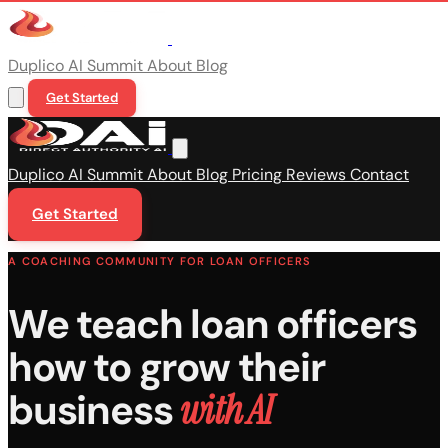
Duplico
AI Summit
About
Blog
Get Started
Duplico
AI Summit
About
Blog
Pricing
Reviews
Contact
Get Started
A COACHING COMMUNITY FOR LOAN OFFICERS
We teach loan officers
how to grow their
business
with AI