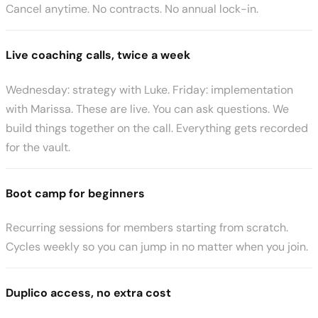
Cancel anytime. No contracts. No annual lock-in.
Live coaching calls, twice a week
Wednesday: strategy with Luke. Friday: implementation
with Marissa. These are live. You can ask questions. We
build things together on the call. Everything gets recorded
for the vault.
Boot camp for beginners
Recurring sessions for members starting from scratch.
Cycles weekly so you can jump in no matter when you join.
Duplico access, no extra cost