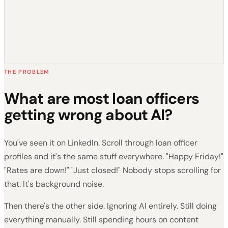
THE PROBLEM
What are most loan officers
getting wrong about AI?
You've seen it on LinkedIn. Scroll through loan officer
profiles and it's the same stuff everywhere. "Happy Friday!"
"Rates are down!" "Just closed!" Nobody stops scrolling for
that. It's background noise.
Then there's the other side. Ignoring AI entirely. Still doing
everything manually. Still spending hours on content