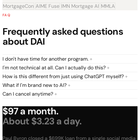
MortgageCon
AIME Fuse
IMN Mortgage AI
MMLA
FAQ
Frequently asked questions
about DAI
I don't have time for another program.
+
I'm not technical at all. Can I actually do this?
+
How is this different from just using ChatGPT myself?
+
What if I'm brand new to AI?
+
Can I cancel anytime?
+
$97 a month.
About $3.23 a day.
Paul Byron closed a $699K loan from a single social media