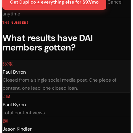
Cancel
Get Duplico + everything else for $97/mo
anytime
THE NUMBERS
What results have DAI
members gotten?
$699K
Paul Byron
Closed from a single social media post. One piece of
content, one lead, one closed loan.
2.4M
Paul Byron
Total content views
180
Jason Kindler