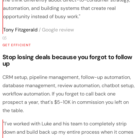
automation, and building systems that create real
opportunity instead of busy work."
Tony Fitzgerald
/ Google review
03
GET EFFICIENT
Stop losing deals because you forgot to follow
up
CRM setup, pipeline management, follow-up automation,
database management, review automation, chatbot setup,
workflow automation. If you forget to call back one
prospect a year, that's $5-10K in commission you left on
the table.
"I've worked with Luke and his team to completely strip
down and build back up my entire process when it comes