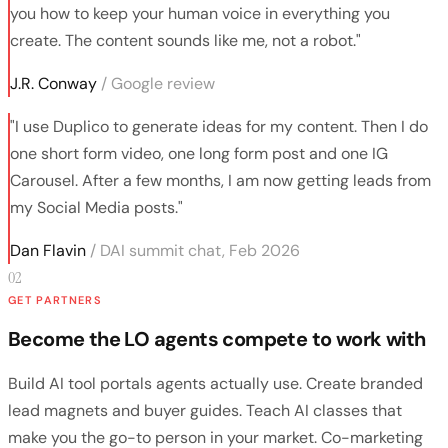
you how to keep your human voice in everything you
create. The content sounds like me, not a robot."
J.R. Conway
/ Google review
"I use Duplico to generate ideas for my content. Then I do
one short form video, one long form post and one IG
Carousel. After a few months, I am now getting leads from
my Social Media posts."
Dan Flavin
/ DAI summit chat, Feb 2026
02
GET PARTNERS
Become the LO agents compete to work with
Build AI tool portals agents actually use. Create branded
lead magnets and buyer guides. Teach AI classes that
make you the go-to person in your market. Co-marketing