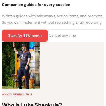
Companion guides for every session
Written guides with takeaways, action items, and prompts.
So you can implement without rewatching a full recording.
Cancel anytime
Start for $97/month
WHO'S BEHIND THIS
Who is Luke Shankula?