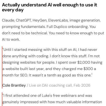
Actually understand AI well enough to use it
every day
Claude, ChatGPT, HeyGen, ElevenLabs, image generation,
prompting fundamentals. Full Duplico onboarding. You
don't need to be technical. You need to know enough to put
AI to work.
"Until I started messing with this stuff on AI, I had never
done anything with coding. I don't know this stuff. I'm not
designing websites for people. I spent over $2,000 having
a website built last year, and they charged me $300 a
month for SEO. It wasn't a tenth as good as this one."
Cole Brantley
/ Live on DAI coaching call, Feb 2026
"I first attended one of Luke's free webinars and was
genuinely impressed with how much valuable information