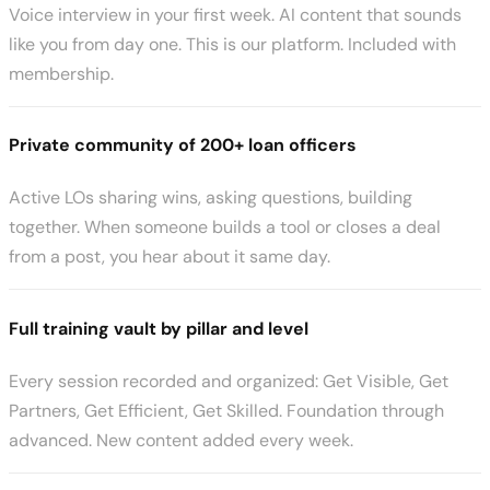
Voice interview in your first week. AI content that sounds
like you from day one. This is our platform. Included with
membership.
Private community of 200+ loan officers
Active LOs sharing wins, asking questions, building
together. When someone builds a tool or closes a deal
from a post, you hear about it same day.
Full training vault by pillar and level
Every session recorded and organized: Get Visible, Get
Partners, Get Efficient, Get Skilled. Foundation through
advanced. New content added every week.