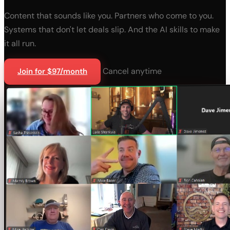
Content that sounds like you. Partners who come to you.
Systems that don't let deals slip. And the AI skills to make
it all run.
Cancel anytime
Join for $97/month