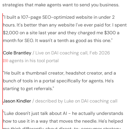
strategies that make agents want to send you business.
"I built a 107-page SEO-optimized website in under 2
hours. It's better than any website I've ever paid for. I spent
$2,000 on a site last year and they charged me $300 a
month for SEO. It wasn't a tenth as good as this one."
Cole Brantley
/ Live on DAI coaching call, Feb 2026
180
agents in his tool portal
"He built a thumbnail creator, headshot creator, and a
bunch of tools in a portal specifically for agents. He's
starting to get referrals."
Jason Kindler
/ described by Luke on DAI coaching call
"Luke doesn't just talk about AI - he actually understands
how to use it in a way that moves the needle. He's helped
me think differently about direct-to-consumer strategy,