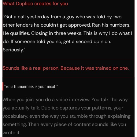
MortgageCon 2026
What Duplico creates for you
"Got a call yesterday from a guy who was told by two
other lenders he couldn't get approved. Ran his numbers.
He qualifies. Closing in three weeks. This is why I do what I
do. If someone told you no, get a second opinion.
Seriously."
Sounds like a real person. Because it was trained on one.
"Your humanness is your moat."
When you join, you do a voice interview. You talk the way
you actually talk. Duplico captures your patterns, your
vocabulary, even the way you stumble through explaining
something. Then every piece of content sounds like you
wrote it.