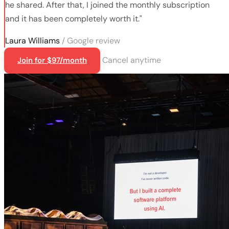
he shared. After that, I joined the monthly subscription
and it has been completely worth it."
Laura Williams
/ Google review
Cancel anytime
Join for $97/month