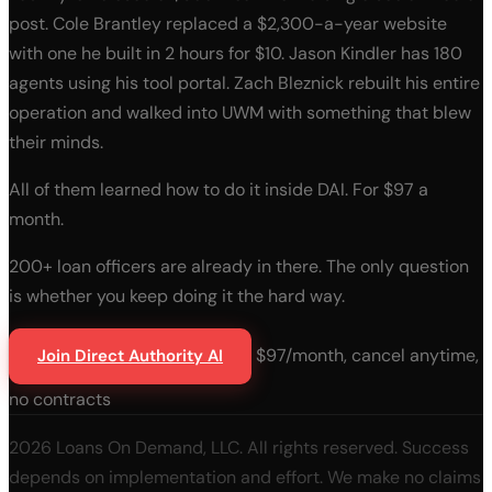
post. Cole Brantley replaced a $2,300-a-year website
with one he built in 2 hours for $10. Jason Kindler has 180
agents using his tool portal. Zach Bleznick rebuilt his entire
operation and walked into UWM with something that blew
their minds.
All of them learned how to do it inside DAI. For $97 a
month.
200+ loan officers are already in there. The only question
is whether you keep doing it the hard way.
$97/month, cancel anytime,
Join Direct Authority AI
no contracts
2026 Loans On Demand, LLC. All rights reserved. Success
depends on implementation and effort. We make no claims