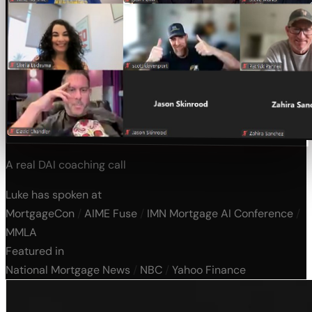
A real DAI coaching call
Luke has spoken at
MortgageCon
/
AIME Fuse
/
IMN Mortgage AI Conference
/
MMLA
Featured in
National Mortgage News
/
NBC
/
Yahoo Finance