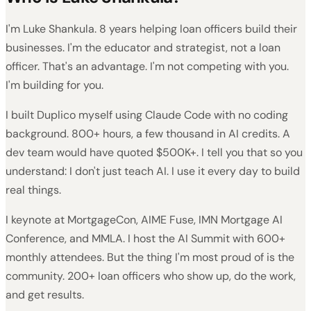
I'm Luke Shankula. 8 years helping loan officers build their
businesses. I'm the educator and strategist, not a loan
officer. That's an advantage. I'm not competing with you.
I'm building for you.
I built Duplico myself using Claude Code with no coding
background. 800+ hours, a few thousand in AI credits. A
dev team would have quoted $500K+. I tell you that so you
understand: I don't just teach AI. I use it every day to build
real things.
I keynote at MortgageCon, AIME Fuse, IMN Mortgage AI
Conference, and MMLA. I host the AI Summit with 600+
monthly attendees. But the thing I'm most proud of is the
community. 200+ loan officers who show up, do the work,
and get results.