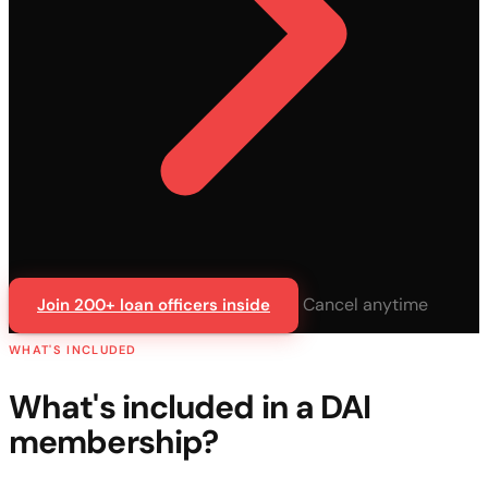
Cancel anytime
Join 200+ loan officers inside
WHAT'S INCLUDED
What's included in a DAI
membership?