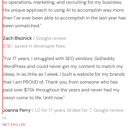
to operations, marketing, and recruiting for my business.
His unique approach to using AI to accomplish way more
than I've ever been able to accomplish in the last year has
been unmatched."
Zach Bleznick
/ Google review
$75K+
saved in developer fees
"For 17 years, I struggled with SEO vendors, GoDaddy,
WordPress and could never get my content to match my
ideas. In as little as 1 week, I built a website for my brands
that I am PROUD of. Thank you, from someone who has
paid over $75k throughout the years and never had my
vision come to life. Until now."
Joanna Perry
/ LO for 17 years, broker for 7, Google review
04
GET SKILLED