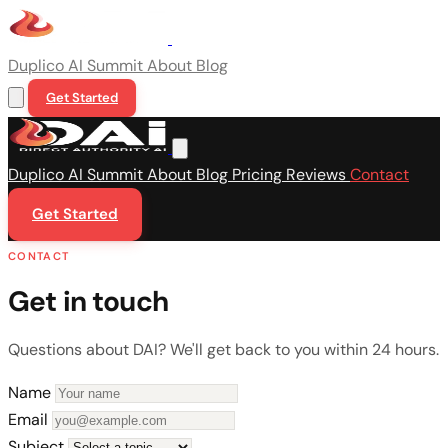
Duplico
AI Summit
About
Blog
Get Started
Duplico
AI Summit
About
Blog
Pricing
Reviews
Contact
Get Started
CONTACT
Get in touch
Questions about DAI? We'll get back to you within 24 hours.
Name
Email
Subject