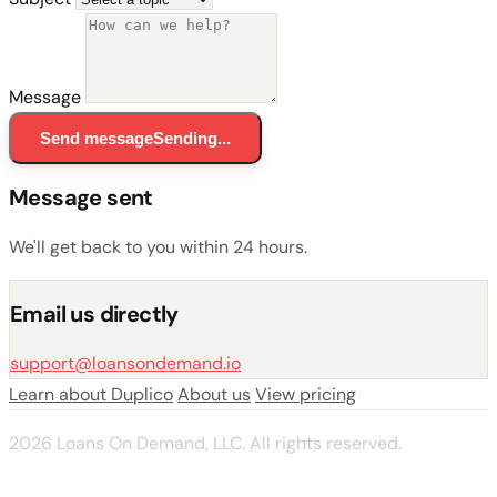
Message
Send message
Sending...
Message sent
We'll get back to you within 24 hours.
Email us directly
support@loansondemand.io
Learn about Duplico
About us
View pricing
2026 Loans On Demand, LLC. All rights reserved.