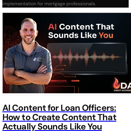
implementation for mortgage professionals.
AI Content for Loan Officers:
How to Create Content That
Actually Sounds Like You