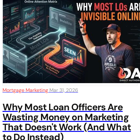
Mortgage Marketing
Mar 31, 2026
Why Most Loan Officers Are
Wasting Money on Marketing
That Doesn't Work (And What
to Do Instead)