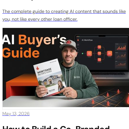
The complete guide to creating AI content that sounds like
you, not like every other loan officer.
May 13, 2026