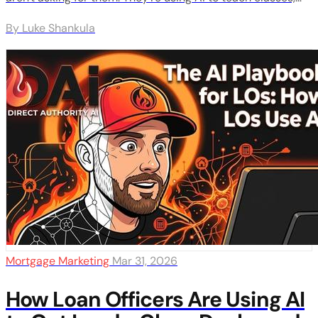
build tool portals, and create resources that make agents
By Luke Shankula
want to work with them. Here's exactly how they do it.
Mortgage Marketing
Mar 31, 2026
How Loan Officers Are Using AI