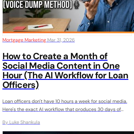
Mortgage Marketing
Mar 31, 2026
How to Create a Month of
Social Media Content in One
Hour (The AI Workflow for Loan
Officers)
Loan officers don't have 10 hours a week for social media.
Here's the exact AI workflow that produces 30 days of
content in about an hour - using your real voice, not
By Luke Shankula
generic AI slop. Step by step, from recording to scheduling.