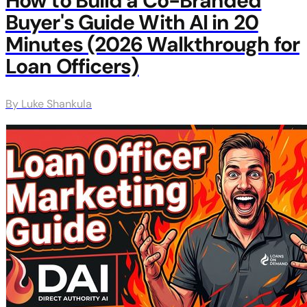
How to Build a Co-Branded
Buyer's Guide With AI in 20
Minutes (2026 Walkthrough for
Loan Officers)
By Luke Shankula