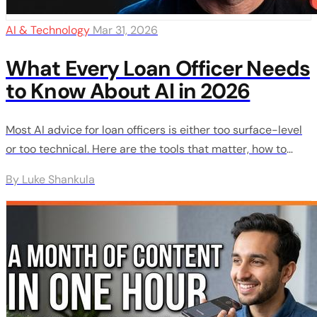
AI & Technology
Mar 31, 2026
What Every Loan Officer Needs
to Know About AI in 2026
Most AI advice for loan officers is either too surface-level
or too technical. Here are the tools that matter, how to
actually use them, and a 30-day plan to go from zero to
By Luke Shankula
creating content, automating follow-up, and staying ahead
of your competition.