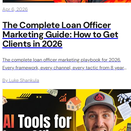
Apr 6, 2026
The Complete Loan Officer
Marketing Guide: How to Get
Clients in 2026
The complete loan officer marketing playbook for 2026.
Every framework, every channel, every tactic from 8 years
of training 200+ loan officers.
By Luke Shankula