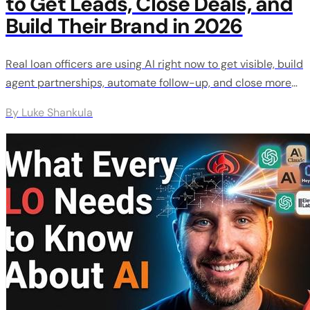
to Get Leads, Close Deals, and
Build Their Brand in 2026
Real loan officers are using AI right now to get visible, build
agent partnerships, automate follow-up, and close more
deals. These are the exact strategies working in 2026 with
By Luke Shankula
real results from real people.