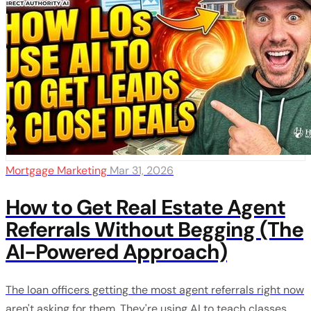
Mortgage Marketing
Mar 31, 2026
How to Get Real Estate Agent
Referrals Without Begging (The
AI-Powered Approach)
The loan officers getting the most agent referrals right now
aren't asking for them. They're using AI to teach classes,