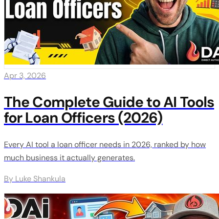
Apr 3, 2026
The Complete Guide to AI Tools
for Loan Officers (2026)
Every AI tool a loan officer needs in 2026, ranked by how
much business it actually generates.
By Luke Shankula