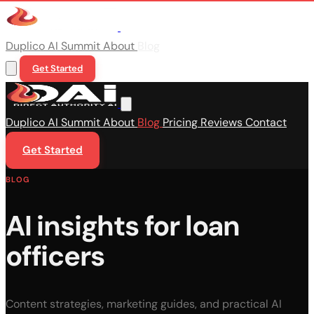
Duplico
AI Summit
About
Blog
Get Started
Duplico
AI Summit
About
Blog
Pricing
Reviews
Contact
Get Started
BLOG
AI insights for loan
officers
Content strategies, marketing guides, and practical AI