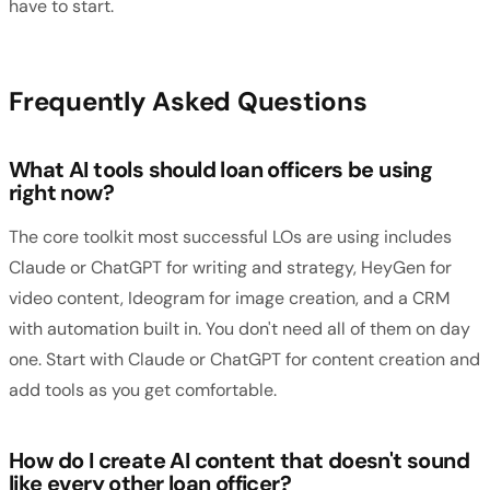
have to start.
Frequently Asked Questions
What AI tools should loan officers be using
right now?
The core toolkit most successful LOs are using includes
Claude or ChatGPT for writing and strategy, HeyGen for
video content, Ideogram for image creation, and a CRM
with automation built in. You don't need all of them on day
one. Start with Claude or ChatGPT for content creation and
add tools as you get comfortable.
How do I create AI content that doesn't sound
like every other loan officer?