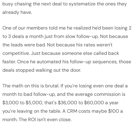
busy chasing the next deal to systematize the ones they
already have.
One of our members told me he realized he'd been losing 2
to 3 deals a month just from slow follow-up. Not because
the leads were bad. Not because his rates weren't
competitive. Just because someone else called back
faster. Once he automated his follow-up sequences, those
deals stopped walking out the door.
The math on this is brutal. If you're losing even one deal a
month to bad follow-up, and the average commission is
$3,000 to $5,000, that's $36,000 to $60,000 a year
you're leaving on the table. A CRM costs maybe $100 a
month. The ROI isn't even close.