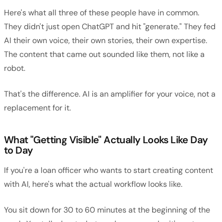
Here's what all three of these people have in common.
They didn't just open ChatGPT and hit "generate." They fed
AI their own voice, their own stories, their own expertise.
The content that came out sounded like them, not like a
robot.
That's the difference. AI is an amplifier for your voice, not a
replacement for it.
What "Getting Visible" Actually Looks Like Day
to Day
If you're a loan officer who wants to start creating content
with AI, here's what the actual workflow looks like.
You sit down for 30 to 60 minutes at the beginning of the