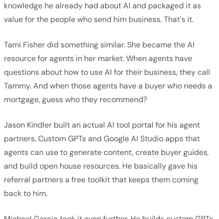
knowledge he already had about AI and packaged it as
value for the people who send him business. That's it.
Tami Fisher did something similar. She became the AI
resource for agents in her market. When agents have
questions about how to use AI for their business, they call
Tammy. And when those agents have a buyer who needs a
mortgage, guess who they recommend?
Jason Kindler built an actual AI tool portal for his agent
partners. Custom GPTs and Google AI Studio apps that
agents can use to generate content, create buyer guides,
and build open house resources. He basically gave his
referral partners a free toolkit that keeps them coming
back to him.
Michael Garcia took it even further. He builds custom GPTs