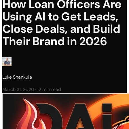
How Loan Officers Are
Using AI to Get Leads,
Close Deals, and Build
Their Brand in 2026
Luke Shankula
March 31, 2026
·
12 min read