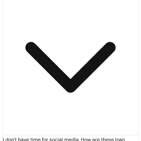
I don't have time for social media. How are these loan