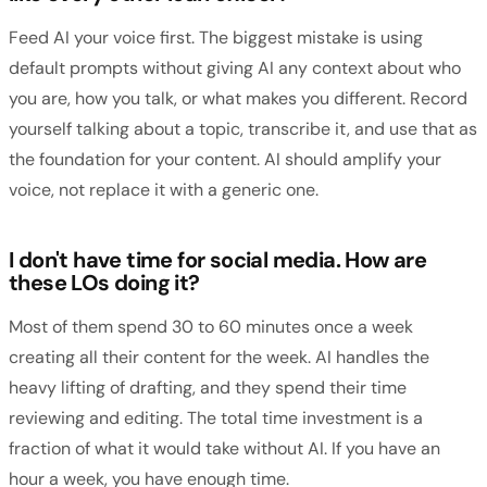
Feed AI your voice first. The biggest mistake is using
default prompts without giving AI any context about who
you are, how you talk, or what makes you different. Record
yourself talking about a topic, transcribe it, and use that as
the foundation for your content. AI should amplify your
voice, not replace it with a generic one.
I don't have time for social media. How are
these LOs doing it?
Most of them spend 30 to 60 minutes once a week
creating all their content for the week. AI handles the
heavy lifting of drafting, and they spend their time
reviewing and editing. The total time investment is a
fraction of what it would take without AI. If you have an
hour a week, you have enough time.