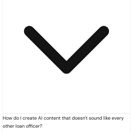
How do I create AI content that doesn't sound like every
other loan officer?