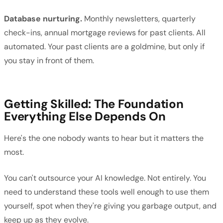
Database nurturing.
Monthly newsletters, quarterly
check-ins, annual mortgage reviews for past clients. All
automated. Your past clients are a goldmine, but only if
you stay in front of them.
Getting Skilled: The Foundation
Everything Else Depends On
Here's the one nobody wants to hear but it matters the
most.
You can't outsource your AI knowledge. Not entirely. You
need to understand these tools well enough to use them
yourself, spot when they're giving you garbage output, and
keep up as they evolve.