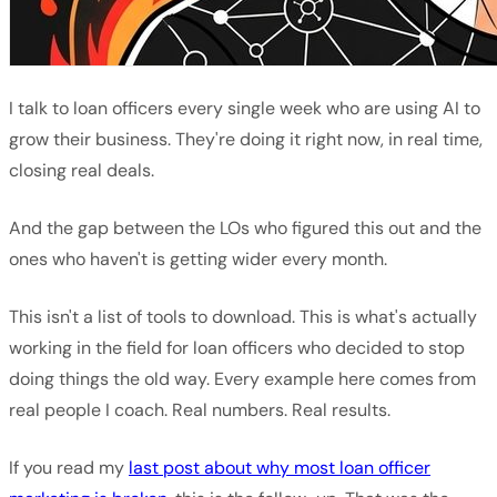
I talk to loan officers every single week who are using AI to
grow their business. They're doing it right now, in real time,
closing real deals.
And the gap between the LOs who figured this out and the
ones who haven't is getting wider every month.
This isn't a list of tools to download. This is what's actually
working in the field for loan officers who decided to stop
doing things the old way. Every example here comes from
real people I coach. Real numbers. Real results.
If you read my
last post about why most loan officer