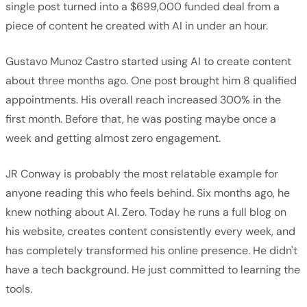
single post turned into a $699,000 funded deal from a
piece of content he created with AI in under an hour.
Gustavo Munoz Castro started using AI to create content
about three months ago. One post brought him 8 qualified
appointments. His overall reach increased 300% in the
first month. Before that, he was posting maybe once a
week and getting almost zero engagement.
JR Conway is probably the most relatable example for
anyone reading this who feels behind. Six months ago, he
knew nothing about AI. Zero. Today he runs a full blog on
his website, creates content consistently every week, and
has completely transformed his online presence. He didn't
have a tech background. He just committed to learning the
tools.