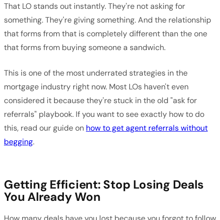
That LO stands out instantly. They're not asking for
something. They're giving something. And the relationship
that forms from that is completely different than the one
that forms from buying someone a sandwich.
This is one of the most underrated strategies in the
mortgage industry right now. Most LOs haven't even
considered it because they're stuck in the old "ask for
referrals" playbook. If you want to see exactly how to do
this, read our guide on
how to get agent referrals without
begging
.
Getting Efficient: Stop Losing Deals
You Already Won
How many deals have you lost because you forgot to follow