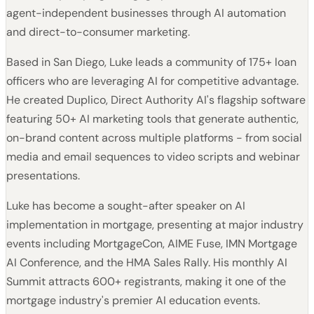
agent-independent businesses through AI automation
and direct-to-consumer marketing.
Based in San Diego, Luke leads a community of 175+ loan
officers who are leveraging AI for competitive advantage.
He created Duplico, Direct Authority AI's flagship software
featuring 50+ AI marketing tools that generate authentic,
on-brand content across multiple platforms - from social
media and email sequences to video scripts and webinar
presentations.
Luke has become a sought-after speaker on AI
implementation in mortgage, presenting at major industry
events including MortgageCon, AIME Fuse, IMN Mortgage
AI Conference, and the HMA Sales Rally. His monthly AI
Summit attracts 600+ registrants, making it one of the
mortgage industry's premier AI education events.