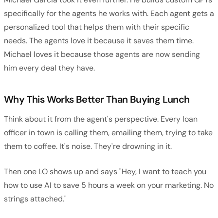
specifically for the agents he works with. Each agent gets a
personalized tool that helps them with their specific
needs. The agents love it because it saves them time.
Michael loves it because those agents are now sending
him every deal they have.
Why This Works Better Than Buying Lunch
Think about it from the agent's perspective. Every loan
officer in town is calling them, emailing them, trying to take
them to coffee. It's noise. They're drowning in it.
Then one LO shows up and says "Hey, I want to teach you
how to use AI to save 5 hours a week on your marketing. No
strings attached."