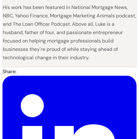
His work has been featured in National Mortgage News,
NBC, Yahoo Finance, Mortgage Marketing Animals podcast,
and The Loan Officer Podcast. Above all, Luke is a
husband, father of four, and passionate entrepreneur
focused on helping mortgage professionals build
businesses they're proud of while staying ahead of
technological change in their industry.
Share: