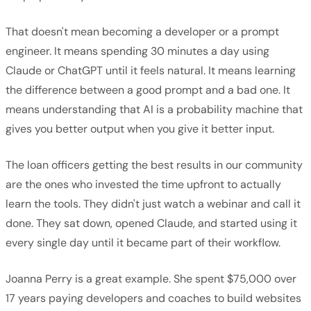
That doesn't mean becoming a developer or a prompt
engineer. It means spending 30 minutes a day using
Claude or ChatGPT until it feels natural. It means learning
the difference between a good prompt and a bad one. It
means understanding that AI is a probability machine that
gives you better output when you give it better input.
The loan officers getting the best results in our community
are the ones who invested the time upfront to actually
learn the tools. They didn't just watch a webinar and call it
done. They sat down, opened Claude, and started using it
every single day until it became part of their workflow.
Joanna Perry is a great example. She spent $75,000 over
17 years paying developers and coaches to build websites