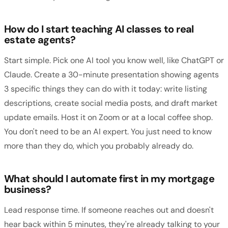
How do I start teaching AI classes to real
estate agents?
Start simple. Pick one AI tool you know well, like ChatGPT or
Claude. Create a 30-minute presentation showing agents
3 specific things they can do with it today: write listing
descriptions, create social media posts, and draft market
update emails. Host it on Zoom or at a local coffee shop.
You don't need to be an AI expert. You just need to know
more than they do, which you probably already do.
What should I automate first in my mortgage
business?
Lead response time. If someone reaches out and doesn't
hear back within 5 minutes, they're already talking to your