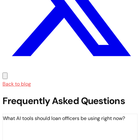
Back to blog
Frequently Asked Questions
What AI tools should loan officers be using right now?