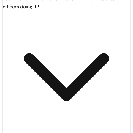
officers doing it?