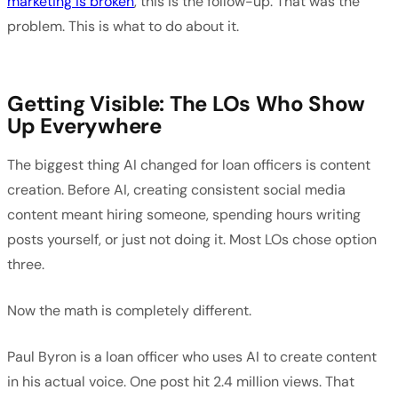
marketing is broken
, this is the follow-up. That was the
problem. This is what to do about it.
Getting Visible: The LOs Who Show
Up Everywhere
The biggest thing AI changed for loan officers is content
creation. Before AI, creating consistent social media
content meant hiring someone, spending hours writing
posts yourself, or just not doing it. Most LOs chose option
three.
Now the math is completely different.
Paul Byron is a loan officer who uses AI to create content
in his actual voice. One post hit 2.4 million views. That