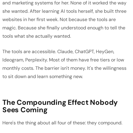
and marketing systems for her. None of it worked the way
she wanted. After learning AI tools herself, she built three
websites in her first week. Not because the tools are
magic. Because she finally understood enough to tell the
tools what she actually wanted.
The tools are accessible. Claude, ChatGPT, HeyGen,
Ideogram, Perplexity. Most of them have free tiers or low
monthly costs. The barrier isn't money. It's the willingness
to sit down and learn something new.
The Compounding Effect Nobody
Sees Coming
Here's the thing about all four of these: they compound.