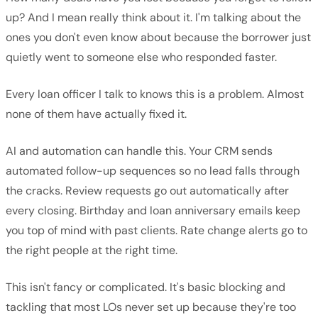
up? And I mean really think about it. I'm talking about the
ones you don't even know about because the borrower just
quietly went to someone else who responded faster.
Every loan officer I talk to knows this is a problem. Almost
none of them have actually fixed it.
AI and automation can handle this. Your CRM sends
automated follow-up sequences so no lead falls through
the cracks. Review requests go out automatically after
every closing. Birthday and loan anniversary emails keep
you top of mind with past clients. Rate change alerts go to
the right people at the right time.
This isn't fancy or complicated. It's basic blocking and
tackling that most LOs never set up because they're too