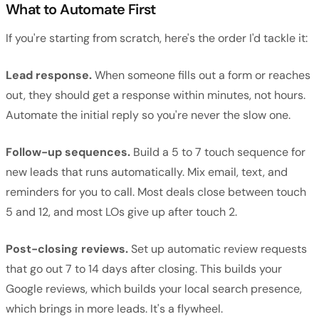
What to Automate First
If you're starting from scratch, here's the order I'd tackle it:
Lead response.
When someone fills out a form or reaches
out, they should get a response within minutes, not hours.
Automate the initial reply so you're never the slow one.
Follow-up sequences.
Build a 5 to 7 touch sequence for
new leads that runs automatically. Mix email, text, and
reminders for you to call. Most deals close between touch
5 and 12, and most LOs give up after touch 2.
Post-closing reviews.
Set up automatic review requests
that go out 7 to 14 days after closing. This builds your
Google reviews, which builds your local search presence,
which brings in more leads. It's a flywheel.