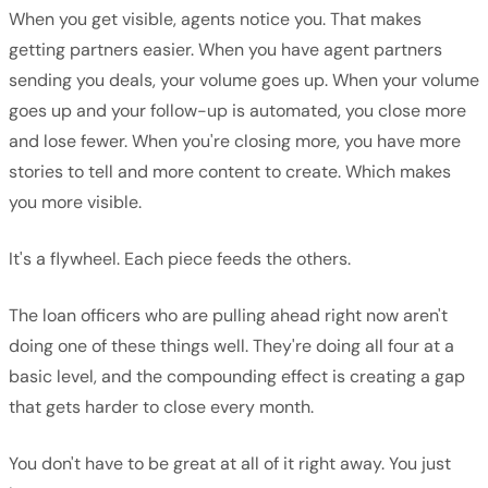
When you get visible, agents notice you. That makes
getting partners easier. When you have agent partners
sending you deals, your volume goes up. When your volume
goes up and your follow-up is automated, you close more
and lose fewer. When you're closing more, you have more
stories to tell and more content to create. Which makes
you more visible.
It's a flywheel. Each piece feeds the others.
The loan officers who are pulling ahead right now aren't
doing one of these things well. They're doing all four at a
basic level, and the compounding effect is creating a gap
that gets harder to close every month.
You don't have to be great at all of it right away. You just