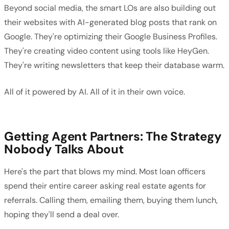
Beyond social media, the smart LOs are also building out
their websites with AI-generated blog posts that rank on
Google. They're optimizing their Google Business Profiles.
They're creating video content using tools like HeyGen.
They're writing newsletters that keep their database warm.
All of it powered by AI. All of it in their own voice.
Getting Agent Partners: The Strategy
Nobody Talks About
Here's the part that blows my mind. Most loan officers
spend their entire career asking real estate agents for
referrals. Calling them, emailing them, buying them lunch,
hoping they'll send a deal over.