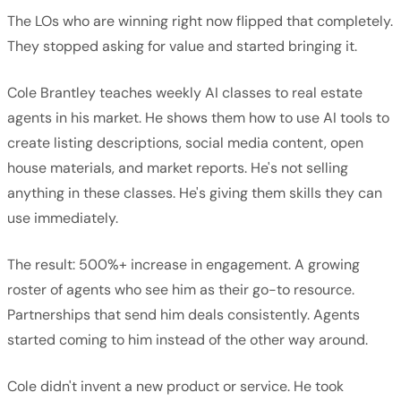
The LOs who are winning right now flipped that completely.
They stopped asking for value and started bringing it.
Cole Brantley teaches weekly AI classes to real estate
agents in his market. He shows them how to use AI tools to
create listing descriptions, social media content, open
house materials, and market reports. He's not selling
anything in these classes. He's giving them skills they can
use immediately.
The result: 500%+ increase in engagement. A growing
roster of agents who see him as their go-to resource.
Partnerships that send him deals consistently. Agents
started coming to him instead of the other way around.
Cole didn't invent a new product or service. He took