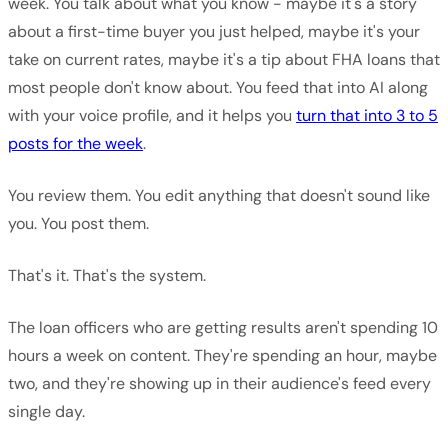
week. You talk about what you know - maybe it's a story
about a first-time buyer you just helped, maybe it's your
take on current rates, maybe it's a tip about FHA loans that
most people don't know about. You feed that into AI along
with your voice profile, and it helps you
turn that into 3 to 5
posts for the week
.
You review them. You edit anything that doesn't sound like
you. You post them.
That's it. That's the system.
The loan officers who are getting results aren't spending 10
hours a week on content. They're spending an hour, maybe
two, and they're showing up in their audience's feed every
single day.