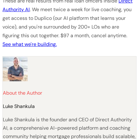
These are real results from real loan officers inside
Direct
Authority AI
. We meet twice a week for live coaching, you
get access to Duplico (our AI platform that learns your
voice), and you're surrounded by 200+ LOs who are
figuring this out together. $97 a month, cancel anytime.
See what we're building.
About the Author
Luke Shankula
Luke Shankula is the founder and CEO of Direct Authority
AI, a comprehensive AI-powered platform and coaching
community helping mortgage professionals build scalable,