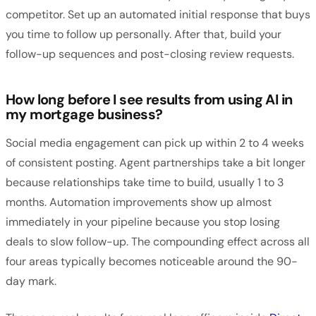
competitor. Set up an automated initial response that buys
you time to follow up personally. After that, build your
follow-up sequences and post-closing review requests.
How long before I see results from using AI in
my mortgage business?
Social media engagement can pick up within 2 to 4 weeks
of consistent posting. Agent partnerships take a bit longer
because relationships take time to build, usually 1 to 3
months. Automation improvements show up almost
immediately in your pipeline because you stop losing
deals to slow follow-up. The compounding effect across all
four areas typically becomes noticeable around the 90-
day mark.