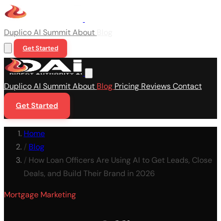
Duplico
AI Summit
About
Blog
Get Started
Duplico
AI Summit
About
Blog
Pricing
Reviews
Contact
Get Started
Home
/
Blog
/
How Loan Officers Are Using AI to Get Leads, Close
Deals, and Build Their Brand in 2026
Mortgage Marketing