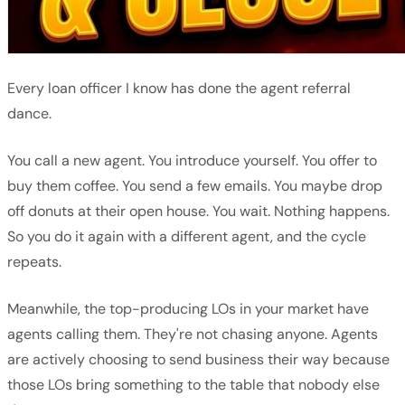
Every loan officer I know has done the agent referral
dance.
You call a new agent. You introduce yourself. You offer to
buy them coffee. You send a few emails. You maybe drop
off donuts at their open house. You wait. Nothing happens.
So you do it again with a different agent, and the cycle
repeats.
Meanwhile, the top-producing LOs in your market have
agents calling them. They're not chasing anyone. Agents
are actively choosing to send business their way because
those LOs bring something to the table that nobody else