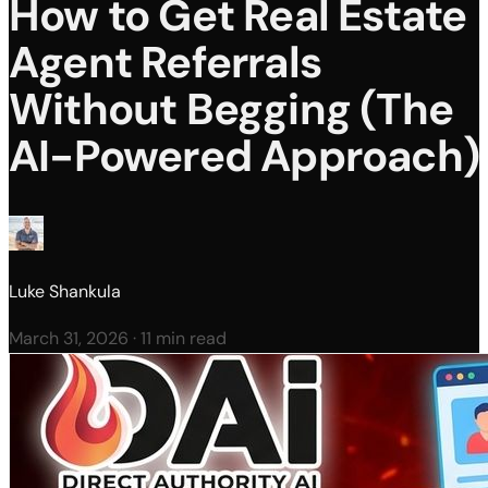
How to Get Real Estate
Agent Referrals
Without Begging (The
AI-Powered Approach)
Luke Shankula
March 31, 2026
·
11 min read