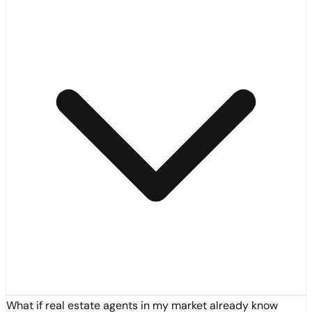
What if real estate agents in my market already know