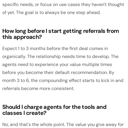
specific needs, or focus on use cases they haven't thought
of yet. The goal is to always be one step ahead.
How long before I start getting referrals from
this approach?
Expect 1 to 3 months before the first deal comes in
organically. The relationship needs time to develop. The
agents need to experience your value multiple times
before you become their default recommendation. By
month 3 to 6, the compounding effect starts to kick in and
referrals become more consistent.
Should I charge agents for the tools and
classes I create?
No, and that's the whole point. The value you give away for