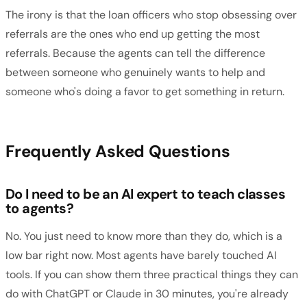
The irony is that the loan officers who stop obsessing over
referrals are the ones who end up getting the most
referrals. Because the agents can tell the difference
between someone who genuinely wants to help and
someone who's doing a favor to get something in return.
Frequently Asked Questions
Do I need to be an AI expert to teach classes
to agents?
No. You just need to know more than they do, which is a
low bar right now. Most agents have barely touched AI
tools. If you can show them three practical things they can
do with ChatGPT or Claude in 30 minutes, you're already