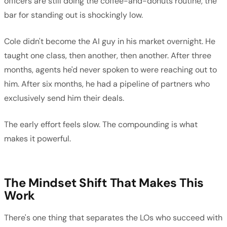
officers are still doing the coffee-and-donuts routine, the
bar for standing out is shockingly low.
Cole didn't become the AI guy in his market overnight. He
taught one class, then another, then another. After three
months, agents he'd never spoken to were reaching out to
him. After six months, he had a pipeline of partners who
exclusively send him their deals.
The early effort feels slow. The compounding is what
makes it powerful.
The Mindset Shift That Makes This
Work
There's one thing that separates the LOs who succeed with