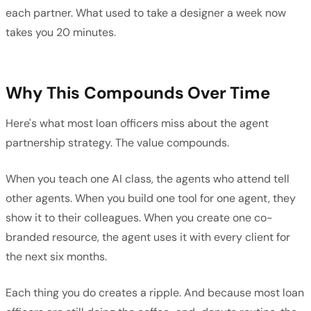
each partner. What used to take a designer a week now
takes you 20 minutes.
Why This Compounds Over Time
Here's what most loan officers miss about the agent
partnership strategy. The value compounds.
When you teach one AI class, the agents who attend tell
other agents. When you build one tool for one agent, they
show it to their colleagues. When you create one co-
branded resource, the agent uses it with every client for
the next six months.
Each thing you do creates a ripple. And because most loan