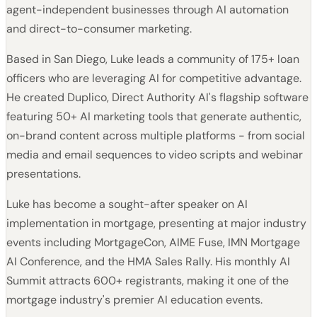
agent-independent businesses through AI automation
and direct-to-consumer marketing.
Based in San Diego, Luke leads a community of 175+ loan
officers who are leveraging AI for competitive advantage.
He created Duplico, Direct Authority AI's flagship software
featuring 50+ AI marketing tools that generate authentic,
on-brand content across multiple platforms - from social
media and email sequences to video scripts and webinar
presentations.
Luke has become a sought-after speaker on AI
implementation in mortgage, presenting at major industry
events including MortgageCon, AIME Fuse, IMN Mortgage
AI Conference, and the HMA Sales Rally. His monthly AI
Summit attracts 600+ registrants, making it one of the
mortgage industry's premier AI education events.