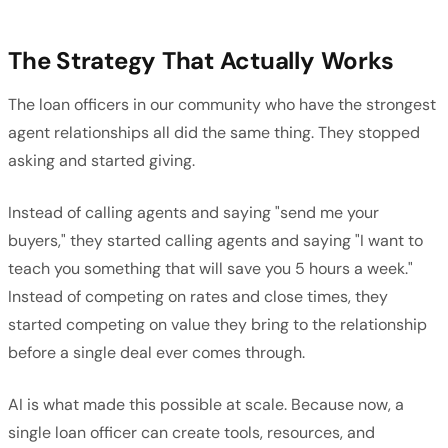
The Strategy That Actually Works
The loan officers in our community who have the strongest
agent relationships all did the same thing. They stopped
asking and started giving.
Instead of calling agents and saying "send me your
buyers," they started calling agents and saying "I want to
teach you something that will save you 5 hours a week."
Instead of competing on rates and close times, they
started competing on value they bring to the relationship
before a single deal ever comes through.
AI is what made this possible at scale. Because now, a
single loan officer can create tools, resources, and