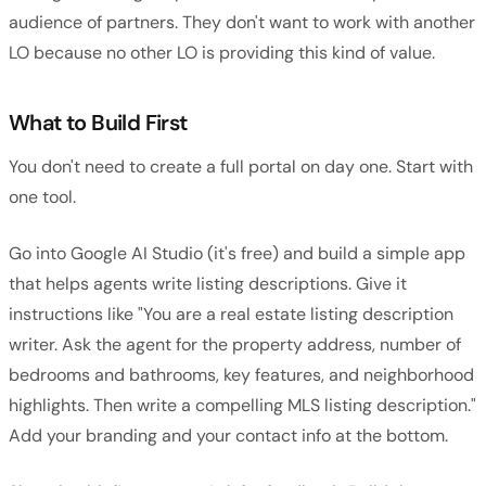
audience of partners. They don't want to work with another
LO because no other LO is providing this kind of value.
What to Build First
You don't need to create a full portal on day one. Start with
one tool.
Go into Google AI Studio (it's free) and build a simple app
that helps agents write listing descriptions. Give it
instructions like "You are a real estate listing description
writer. Ask the agent for the property address, number of
bedrooms and bathrooms, key features, and neighborhood
highlights. Then write a compelling MLS listing description."
Add your branding and your contact info at the bottom.