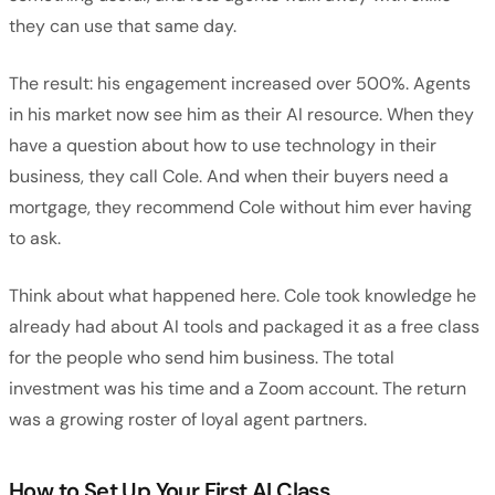
they can use that same day.
The result: his engagement increased over 500%. Agents
in his market now see him as their AI resource. When they
have a question about how to use technology in their
business, they call Cole. And when their buyers need a
mortgage, they recommend Cole without him ever having
to ask.
Think about what happened here. Cole took knowledge he
already had about AI tools and packaged it as a free class
for the people who send him business. The total
investment was his time and a Zoom account. The return
was a growing roster of loyal agent partners.
How to Set Up Your First AI Class