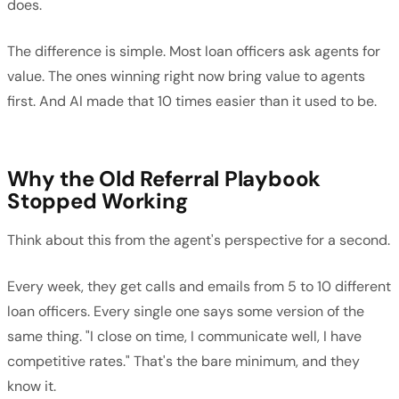
does.
The difference is simple. Most loan officers ask agents for
value. The ones winning right now bring value to agents
first. And AI made that 10 times easier than it used to be.
Why the Old Referral Playbook
Stopped Working
Think about this from the agent's perspective for a second.
Every week, they get calls and emails from 5 to 10 different
loan officers. Every single one says some version of the
same thing. "I close on time, I communicate well, I have
competitive rates." That's the bare minimum, and they
know it.