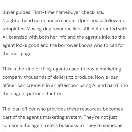
Buyer guides. First-time homebuyer checklists.
Neighborhood comparison sheets. Open house follow-up
templates. Moving day resource lists. All of it created with
AI, branded with both her info and the agent's info, so the
agent looks good and the borrower knows who to call for
the mortgage.
This is the kind of thing agents used to pay a marketing
company thousands of dollars to produce. Now a loan
officer can create it in an afternoon using AI and hand it to
their agent partners for free.
The loan officer who provides these resources becomes
part of the agent's marketing system. They're not just
someone the agent refers business to. They're someone