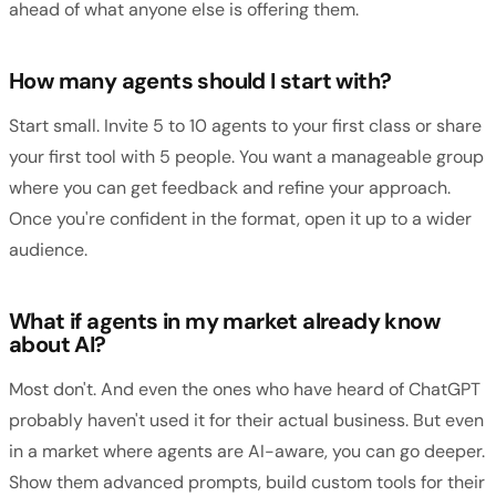
ahead of what anyone else is offering them.
How many agents should I start with?
Start small. Invite 5 to 10 agents to your first class or share
your first tool with 5 people. You want a manageable group
where you can get feedback and refine your approach.
Once you're confident in the format, open it up to a wider
audience.
What if agents in my market already know
about AI?
Most don't. And even the ones who have heard of ChatGPT
probably haven't used it for their actual business. But even
in a market where agents are AI-aware, you can go deeper.
Show them advanced prompts, build custom tools for their