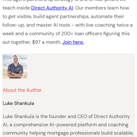
teach inside
Direct Authority AI
. Our members learn how
to get visible, build agent partnerships, automate their
follow-up, and master AI tools - with live coaching twice a
week and a community of 200+ loan officers figuring this
out together. $97 a month.
Join here.
About the Author
Luke Shankula
Luke Shankula is the founder and CEO of Direct Authority
AI, a comprehensive AI-powered platform and coaching
community helping mortgage professionals build scalable,