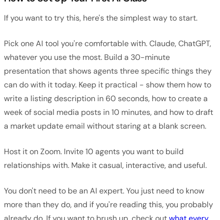
If you want to try this, here's the simplest way to start.
Pick one AI tool you're comfortable with. Claude, ChatGPT,
whatever you use the most. Build a 30-minute
presentation that shows agents three specific things they
can do with it today. Keep it practical - show them how to
write a listing description in 60 seconds, how to create a
week of social media posts in 10 minutes, and how to draft
a market update email without staring at a blank screen.
Host it on Zoom. Invite 10 agents you want to build
relationships with. Make it casual, interactive, and useful.
You don't need to be an AI expert. You just need to know
more than they do, and if you're reading this, you probably
already do. If you want to brush up, check out
what every