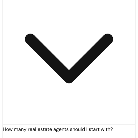
How many real estate agents should I start with?