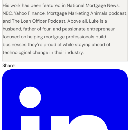
His work has been featured in National Mortgage News,
NBC, Yahoo Finance, Mortgage Marketing Animals podcast,
and The Loan Officer Podcast. Above all, Luke is a
husband, father of four, and passionate entrepreneur
focused on helping mortgage professionals build
businesses they're proud of while staying ahead of
technological change in their industry.
Share: