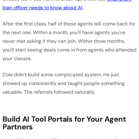
loan officer needs to know about AI
.
After the first class, half of those agents will come back for
the next one. Within a month, you'll have agents you've
never met asking if they can join. Within three months,
you'll start seeing deals come in from agents who attended
your classes.
Cole didn't build some complicated system. He just
showed up consistently and taught people something
valuable. The referrals followed naturally.
Build AI Tool Portals for Your Agent
Partners