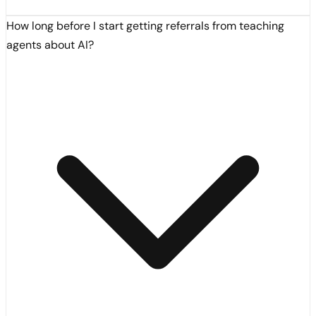
How long before I start getting referrals from teaching
agents about AI?