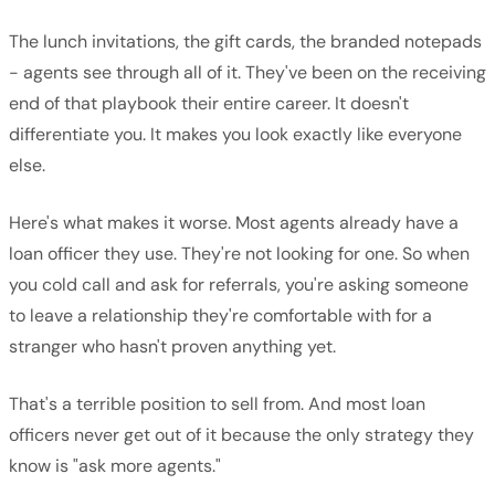
The lunch invitations, the gift cards, the branded notepads
- agents see through all of it. They've been on the receiving
end of that playbook their entire career. It doesn't
differentiate you. It makes you look exactly like everyone
else.
Here's what makes it worse. Most agents already have a
loan officer they use. They're not looking for one. So when
you cold call and ask for referrals, you're asking someone
to leave a relationship they're comfortable with for a
stranger who hasn't proven anything yet.
That's a terrible position to sell from. And most loan
officers never get out of it because the only strategy they
know is "ask more agents."