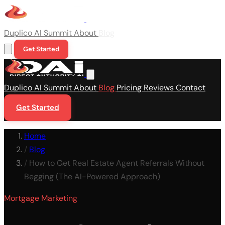
Duplico
AI Summit
About
Blog
Get Started
Duplico
AI Summit
About
Blog
Pricing
Reviews
Contact
Get Started
Home
/
Blog
/
How to Get Real Estate Agent Referrals Without
Begging (The AI-Powered Approach)
Mortgage Marketing