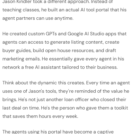
Jason Kindler took a different approach. Instead of
teaching classes, he built an actual AI tool portal that his
agent partners can use anytime.
He created custom GPTs and Google AI Studio apps that
agents can access to generate listing content, create
buyer guides, build open house resources, and draft
marketing emails. He essentially gave every agent in his
network a free AI assistant tailored to their business.
Think about the dynamic this creates. Every time an agent
uses one of Jason's tools, they're reminded of the value he
brings. He's not just another loan officer who closed their
last deal on time. He's the person who gave them a toolkit
that saves them hours every week.
The agents using his portal have become a captive