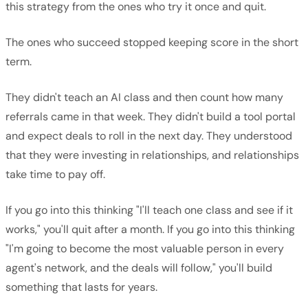
this strategy from the ones who try it once and quit.
The ones who succeed stopped keeping score in the short
term.
They didn't teach an AI class and then count how many
referrals came in that week. They didn't build a tool portal
and expect deals to roll in the next day. They understood
that they were investing in relationships, and relationships
take time to pay off.
If you go into this thinking "I'll teach one class and see if it
works," you'll quit after a month. If you go into this thinking
"I'm going to become the most valuable person in every
agent's network, and the deals will follow," you'll build
something that lasts for years.