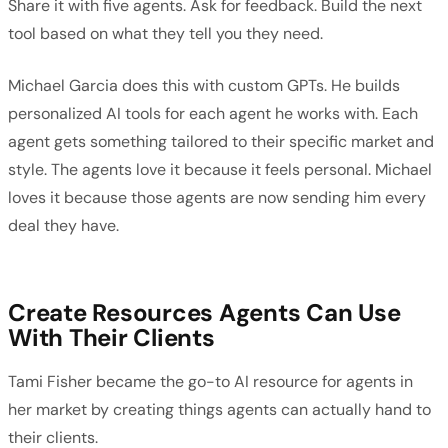
Share it with five agents. Ask for feedback. Build the next
tool based on what they tell you they need.
Michael Garcia does this with custom GPTs. He builds
personalized AI tools for each agent he works with. Each
agent gets something tailored to their specific market and
style. The agents love it because it feels personal. Michael
loves it because those agents are now sending him every
deal they have.
Create Resources Agents Can Use
With Their Clients
Tami Fisher became the go-to AI resource for agents in
her market by creating things agents can actually hand to
their clients.