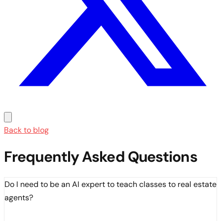
Back to blog
Frequently Asked Questions
Do I need to be an AI expert to teach classes to real estate
agents?