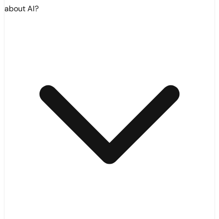
about AI?