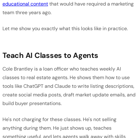
educational content
that would have required a marketing
team three years ago.
Let me show you exactly what this looks like in practice.
Teach AI Classes to Agents
Cole Brantley is a loan officer who teaches weekly AI
classes to real estate agents. He shows them how to use
tools like ChatGPT and Claude to write listing descriptions,
create social media posts, draft market update emails, and
build buyer presentations.
He's not charging for these classes. He's not selling
anything during them. He just shows up, teaches
something useful, and lets agents walk away with skills