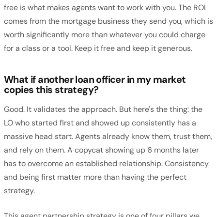
free is what makes agents want to work with you. The ROI
comes from the mortgage business they send you, which is
worth significantly more than whatever you could charge
for a class or a tool. Keep it free and keep it generous.
What if another loan officer in my market
copies this strategy?
Good. It validates the approach. But here's the thing: the
LO who started first and showed up consistently has a
massive head start. Agents already know them, trust them,
and rely on them. A copycat showing up 6 months later
has to overcome an established relationship. Consistency
and being first matter more than having the perfect
strategy.
This agent partnership strategy is one of four pillars we