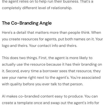
the agent relies on to help run their business. That's a
completely different level of relationship.
The Co-Branding Angle
Here's a detail that matters more than people think. When
you create resources for agents, put both names on it. Your
logo and theirs. Your contact info and theirs.
This does two things. First, the agent is more likely to
actually use the resource because it has their branding on
it. Second, every time a borrower sees that resource, they
see your name right next to the agent's. You're associated
with quality before you ever talk to that person.
AI makes co-branded content easy to produce. You can
create a template once and swap out the agent's info for